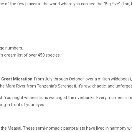
ne of the few places in the world where you can see the “Big Five” (lion, 
uge numbers.
’s dream list of over 450 species.
e
Great Migration
. From July through October, over a million wildebeest,
 Mara River from Tanzania’s Serengeti. It’s raw, chaotic, and unforget
t. You might witness lions waiting at the riverbanks. Every moment is r
ning in front of your eyes.
g the Maasai. These semi-nomadic pastoralists have lived in harmony wi