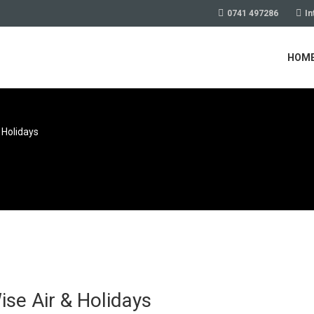
0741 497286
In
HOM
 Holidays
se Air & Holidays