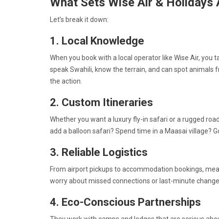
What Sets Wise Air & Holidays 
Let’s break it down:
1. Local Knowledge
When you book with a local operator like Wise Air, you 
speak Swahili, know the terrain, and can spot animals 
the action.
2. Custom Itineraries
Whether you want a luxury fly-in safari or a rugged road 
add a balloon safari? Spend time in a Maasai village? 
3. Reliable Logistics
From airport pickups to accommodation bookings, meals, 
worry about missed connections or last-minute changes
4. Eco-Conscious Partnerships