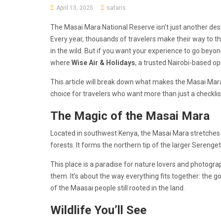
April 13, 2025
safaris
The Masai Mara National Reserve isn’t just another desti
Every year, thousands of travelers make their way to th
in the wild. But if you want your experience to go beyon
where
Wise Air & Holidays
, a trusted Nairobi-based op
This article will break down what makes the Masai Mara
choice for travelers who want more than just a checklist
The Magic of the Masai Mara
Located in southwest Kenya, the Masai Mara stretches ac
forests. It forms the northern tip of the larger Serenget
This place is a paradise for nature lovers and photograph
them. It’s about the way everything fits together: the go
of the Maasai people still rooted in the land.
Wildlife You’ll See