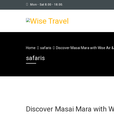
Mon - Sat 8.00 - 18.00.
Home
safaris
Discover Masai Mara with Wise Air &
safaris
Discover Masai Mara with Wi