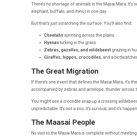
There’s no shortage of animals in the Masai Mara. It’s o
elephant, buffalo, and rhino) in one day.
But that’s just scratching the surface. You’ll also find:
Cheetahs
sprinting across the plains.
Hyenas
lurking in the grass.
Zebras, gazelles, and wildebeest
grazing in h
Giraffes, hippos, crocodiles
, and a birdwatcher
The Great Migration
If there’s one event that defines the Masai Mara, it’s th
accompanied by zebras and antelope, thunder across the
You might see a crocodile snap up a crossing wildebees
unpredictable. It’s not a zoo; it’s survival, and it’s happe
The Maasai People
No visit to the Masai Mara is complete without meetin