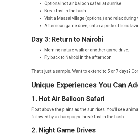
Optional hot air balloon safari at sunrise.
Breakfast in the bush.
Visit a Maasai village (optional) and relax during 
Afternoon game drive, catch a pride of lions lazi
Day 3: Return to Nairobi
Morning nature walk or another game drive.
Fly back to Nairobi in the afternoon.
That’s just a sample. Want to extend to 5 or 7 days? 
Unique Experiences You Can Ad
1. Hot Air Balloon Safari
Float above the plains as the sun rises. You’ll see anim
followed by a champagne breakfast in the bush.
2. Night Game Drives