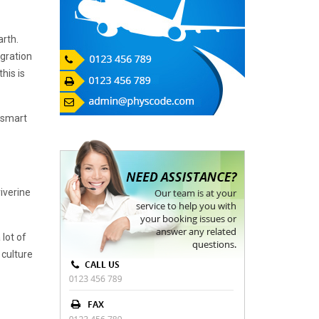
arth.
igration
his is
e smart
iverine
 lot of
 culture