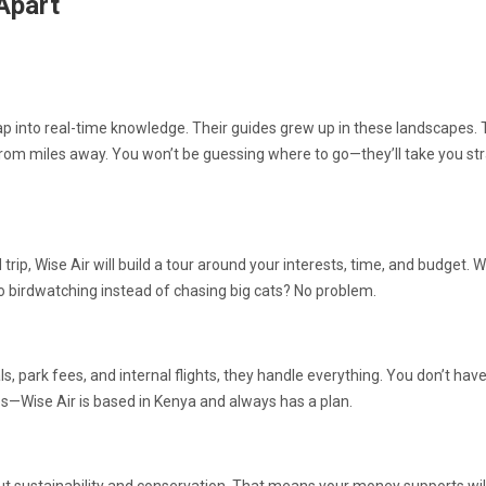
Apart
tap into real-time knowledge. Their guides grew up in these landscapes.
from miles away. You won’t be guessing where to go—they’ll take you str
trip, Wise Air will build a tour around your interests, time, and budget. 
Go birdwatching instead of chasing big cats? No problem.
park fees, and internal flights, they handle everything. You don’t have
—Wise Air is based in Kenya and always has a plan.