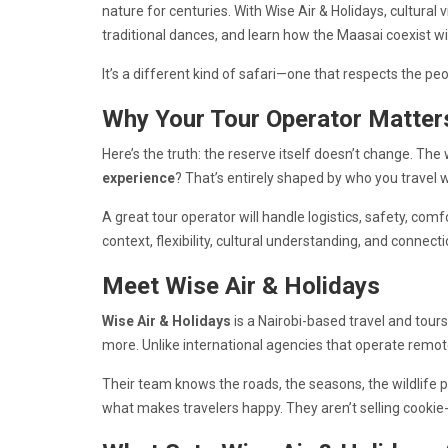
nature for centuries. With Wise Air & Holidays, cultural v
traditional dances, and learn how the Maasai coexist wit
It’s a different kind of safari—one that respects the p
Why Your Tour Operator Matter
Here’s the truth: the reserve itself doesn’t change. The
experience
? That’s entirely shaped by who you travel w
A great tour operator will handle logistics, safety, comf
context, flexibility, cultural understanding, and connecti
Meet Wise Air & Holidays
Wise Air & Holidays
is a Nairobi-based travel and tour
more. Unlike international agencies that operate remotel
Their team knows the roads, the seasons, the wildlife p
what makes travelers happy. They aren’t selling cookie-c