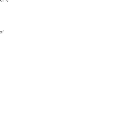
dlife
 of