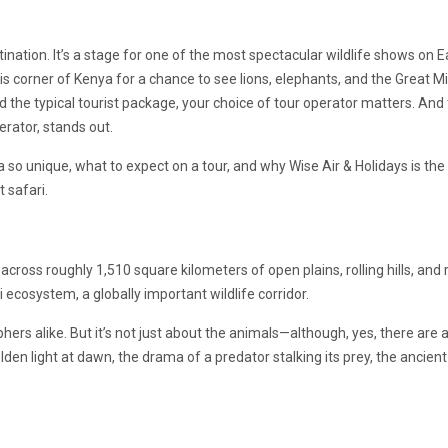
nation. It’s a stage for one of the most spectacular wildlife shows on E
is corner of Kenya for a chance to see lions, elephants, and the Great M
d the typical tourist package, your choice of tour operator matters. And t
erator, stands out.
 so unique, what to expect on a tour, and why Wise Air & Holidays is th
 safari.
ross roughly 1,510 square kilometers of open plains, rolling hills, and r
i ecosystem, a globally important wildlife corridor.
ers alike. But it’s not just about the animals—although, yes, there are a
lden light at dawn, the drama of a predator stalking its prey, the ancient