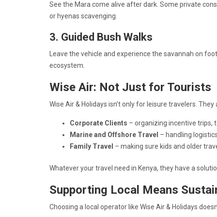
See the Mara come alive after dark. Some private cons
or hyenas scavenging.
3. Guided Bush Walks
Leave the vehicle and experience the savannah on foot. 
ecosystem.
Wise Air: Not Just for Tourists
Wise Air & Holidays isn’t only for leisure travelers. They 
Corporate Clients
– organizing incentive trips, 
Marine and Offshore Travel
– handling logistic
Family Travel
– making sure kids and older trav
Whatever your travel need in Kenya, they have a soluti
Supporting Local Means Sustai
Choosing a local operator like Wise Air & Holidays doesn