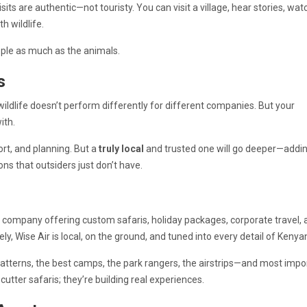
isits are authentic—not touristy. You can visit a village, hear stories, wat
h wildlife.
eople as much as the animals.
s
 wildlife doesn’t perform differently for different companies. But your
ith.
ort, and planning. But a
truly local
and trusted one will go deeper—addi
ons that outsiders just don’t have.
s company offering custom safaris, holiday packages, corporate travel, 
y, Wise Air is local, on the ground, and tuned into every detail of Kenyan
atterns, the best camps, the park rangers, the airstrips—and most impor
utter safaris; they’re building real experiences.