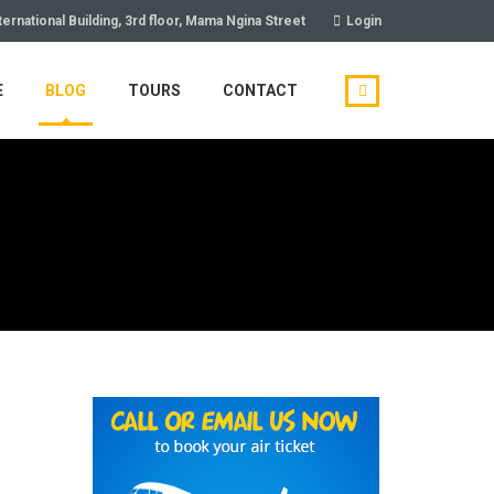
ternational Building, 3rd floor, Mama Ngina Street
Login
E
BLOG
TOURS
CONTACT