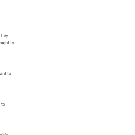
 They
aight to
Want to
 to