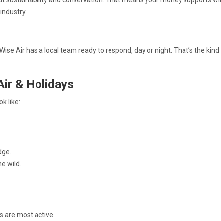
t sustainability and conservation. That means your money supports wil
industry.
se Air has a local team ready to respond, day or night. That’s the kind
Air & Holidays
k like:
dge.
he wild.
s are most active.