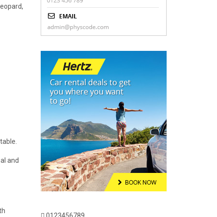
leopard,
table.
eal and
th
0123456789