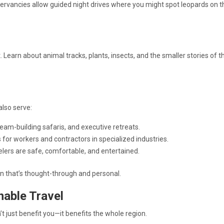
ervancies allow guided night drives where you might spot leopards on t
Learn about animal tracks, plants, insects, and the smaller stories of t
also serve:
team-building safaris, and executive retreats.
s for workers and contractors in specialized industries.
elers are safe, comfortable, and entertained.
on that’s thought-through and personal.
nable Travel
’t just benefit you—it benefits the whole region.