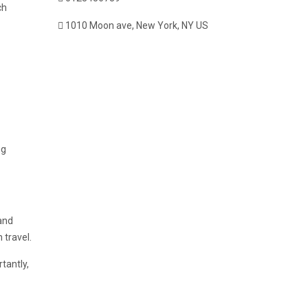
ch
1010 Moon ave, New York, NY US
ng
and
 travel.
tantly,