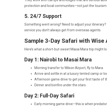
They work with camps and lodges that are serious abou
protection and local communities—not just the tourism 
5. 24/7 Support
Something went wrong? Need to adjust your itinerary? Wi
service you don’t always get from overseas agents.
Sample 3-Day Safari with Wise 
Here’s what a short-but-sweet Masai Mara trip might loo
Day 1: Nairobi to Masai Mara
Morning transfer to Wilson Airport, fly to Mara.
Arrive and settle in at a luxury tented camp or lo
Afternoon game drive to get your first taste of t
Dinner and bonfire under the stars.
Day 2: Full-Day Safari
Early morning game drive—this is when predator