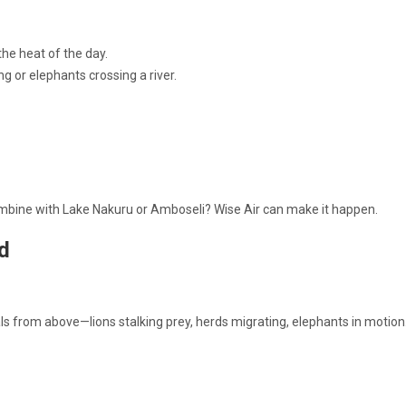
the heat of the day.
ng or elephants crossing a river.
Combine with Lake Nakuru or Amboseli? Wise Air can make it happen.
d
als from above—lions stalking prey, herds migrating, elephants in motion. 