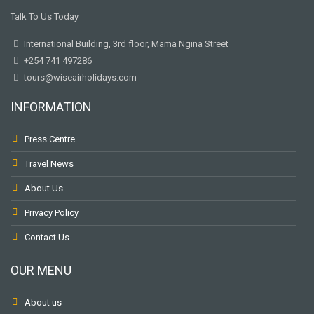
Talk To Us Today
International Building, 3rd floor, Mama Ngina Street
+254 741 497286
tours@wiseairholidays.com
INFORMATION
Press Centre
Travel News
About Us
Privacy Policy
Contact Us
OUR MENU
About us