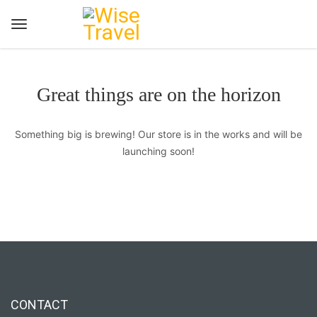
Great things are on the horizon
Something big is brewing! Our store is in the works and will be
launching soon!
CONTACT