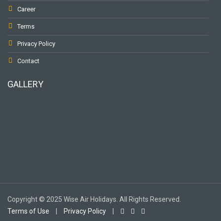
Career
Terms
Privacy Policy
Contact
GALLERY
To receive our best monthly deals
JOIN THE NEWSLETTER
Copyright © 2025 Wise Air Holidays. All Rights Reserved.
Terms of Use
|
Privacy Policy
|