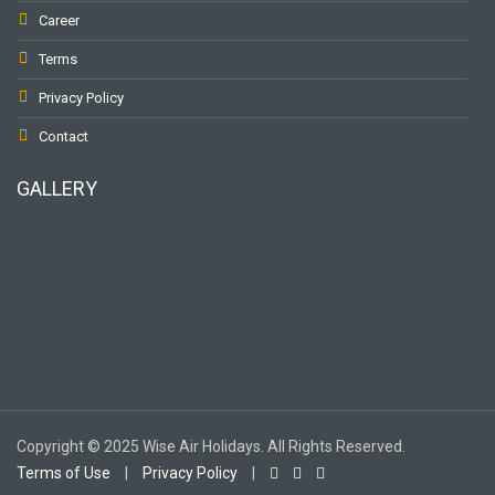
Career
Terms
Privacy Policy
Contact
GALLERY
To receive our best monthly deals
JOIN THE NEWSLETTER
Copyright © 2025 Wise Air Holidays. All Rights Reserved.
Terms of Use
|
Privacy Policy
|