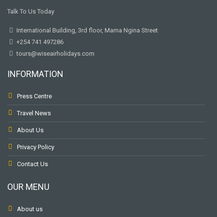
Talk To Us Today
International Building, 3rd floor, Mama Ngina Street
+254 741 497286
tours@wiseairholidays.com
INFORMATION
Press Centre
Travel News
About Us
Privacy Policy
Contact Us
OUR MENU
About us