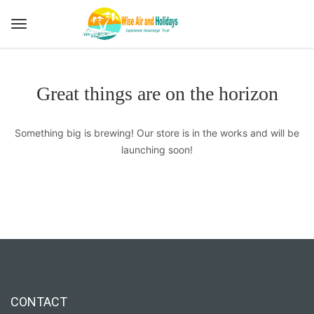
Great things are on the horizon
Something big is brewing! Our store is in the works and will be
launching soon!
CONTACT