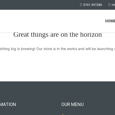
0741 497286
In
HOM
Great things are on the horizon
thing big is brewing! Our store is in the works and will be launching 
MATION
OUR MENU