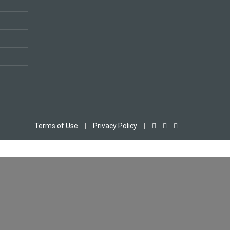
Terms of Use
|
Privacy Policy
|