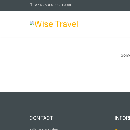
Mon - Sat 8.00 - 18.00.
Some
CONTACT
INFOR
Talk To Us Today