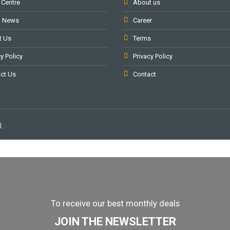
 Centre
About us
l News
Career
t Us
Terms
y Policy
Privacy Policy
ct Us
Contact
.
To receive our best monthly deals
JOIN THE NEWSLETTER