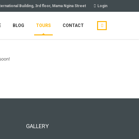
ternational Building, 3rd floor, Mama Ngina Street
Login
E
BLOG
TOURS
CONTACT
soon!
GALLERY