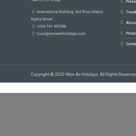
Press
International Building, 3rd floor, Mama
Trave
Ngina Street
Abou
+254 741 497286
Privac
tours@wiseairholidays.com
Conta
Copyright © 2025 Wise Air Holidays. All Rights Reserved